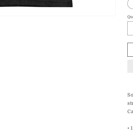
Qu
So
st
Ca
• 