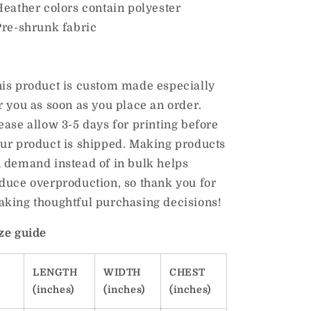
Heather colors contain polyester
Pre-shrunk fabric
is product is custom made especially
r you as soon as you place an order.
ease allow 3-5 days for printing before
ur product is shipped. Making products
 demand instead of in bulk helps
duce overproduction, so thank you for
king thoughtful purchasing decisions!
ze guide
LENGTH
WIDTH
CHEST
(inches)
(inches)
(inches)