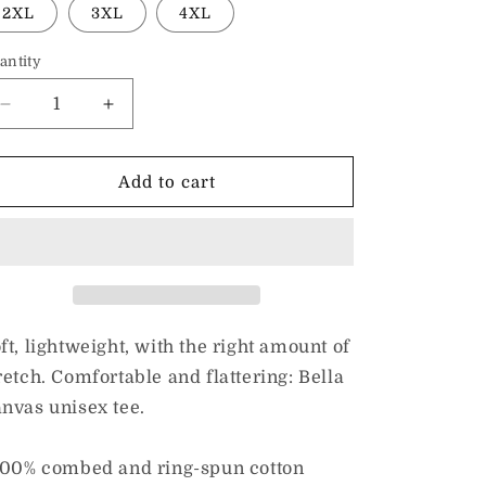
2XL
3XL
4XL
antity
Decrease
Increase
quantity
quantity
for
for
I
I
Add to cart
Love
Love
Inclusion
Inclusion
&amp;
&amp;
ASL
ASL
|
|
Adult
Adult
Unisex
Unisex
ft, lightweight, with the right amount of
Tee
Tee
retch. Comfortable and flattering: Bella
nvas unisex tee.
100% combed and ring-spun cotton