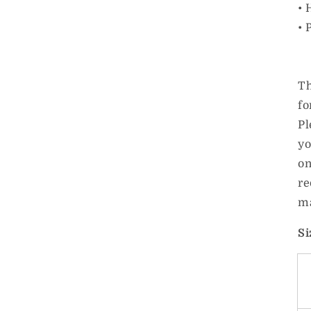
• 
• 
Th
fo
Pl
yo
on
re
ma
Si