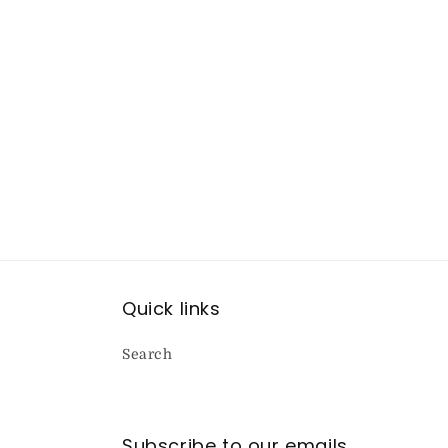
Quick links
Search
Subscribe to our emails