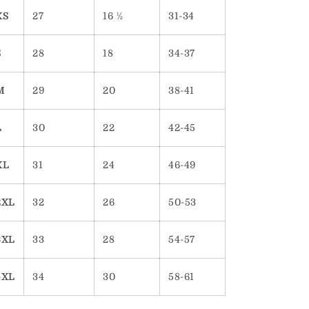
XS
27
16 ½
31-34
S
28
18
34-37
M
29
20
38-41
L
30
22
42-45
XL
31
24
46-49
2XL
32
26
50-53
3XL
33
28
54-57
4XL
34
30
58-61