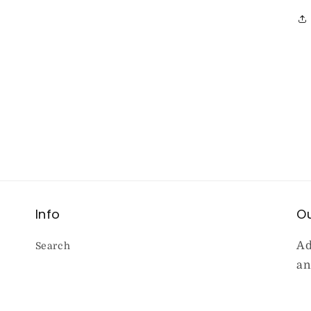
Info
Ou
Ad
Search
an