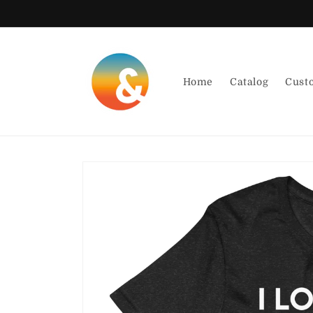
Skip to
content
Home
Catalog
Cust
Skip to
product
information