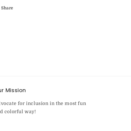
Share
r Mission
vocate for inclusion in the most fun
d colorful way!