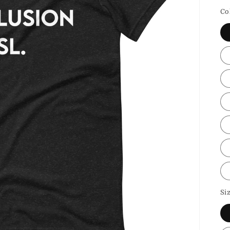
p
Co
Si