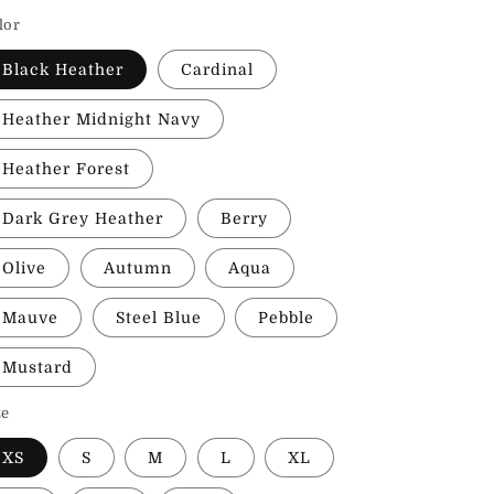
rice
lor
Black Heather
Cardinal
Heather Midnight Navy
Heather Forest
Dark Grey Heather
Berry
Olive
Autumn
Aqua
Mauve
Steel Blue
Pebble
Mustard
ze
XS
S
M
L
XL