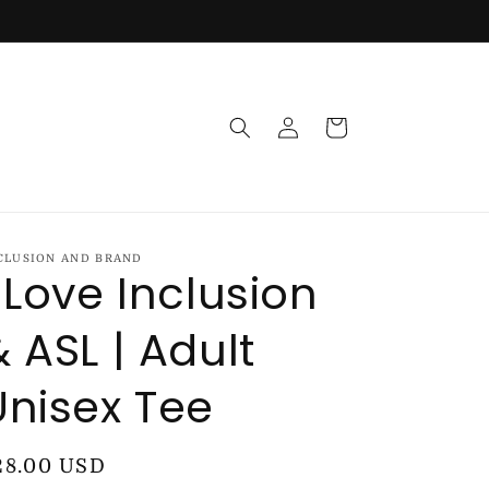
Log
Cart
in
CLUSION AND BRAND
I Love Inclusion
& ASL | Adult
Unisex Tee
egular
28.00 USD