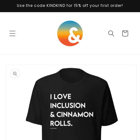
Skip to
Use the code KINDKIND for 15% off your first order!
content
Cart
Skip to
product
information