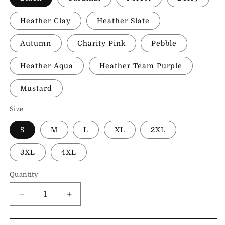
Heather Clay
Heather Slate
Autumn
Charity Pink
Pebble
Heather Aqua
Heather Team Purple
Mustard
Size
S
M
L
XL
2XL
3XL
4XL
Quantity
Decrease
Increase
quantity
quantity
for
for