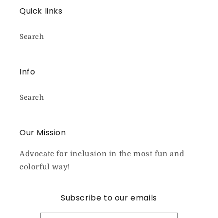
Quick links
Search
Info
Search
Our Mission
Advocate for inclusion in the most fun and
colorful way!
Subscribe to our emails