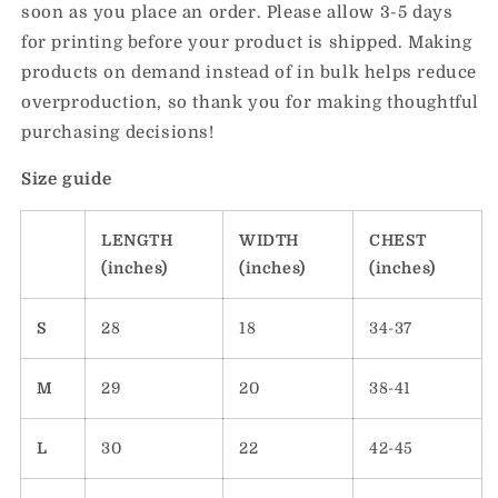
soon as you place an order. Please allow 3-5 days
for printing before your product is shipped. Making
products on demand instead of in bulk helps reduce
overproduction, so thank you for making thoughtful
purchasing decisions!
Size guide
LENGTH
WIDTH
CHEST
(inches)
(inches)
(inches)
S
28
18
34-37
M
29
20
38-41
L
30
22
42-45