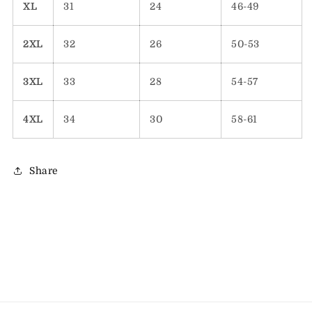
XL
31
24
46-49
2XL
32
26
50-53
3XL
33
28
54-57
4XL
34
30
58-61
Share