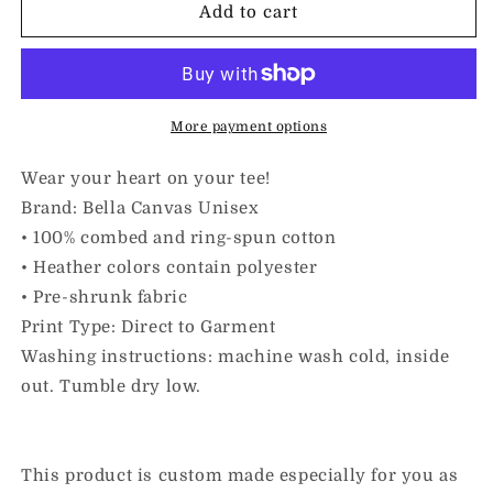
I
I
Add to cart
Love
Love
Inclusion
Inclusion
&amp;
&amp;
Cinnamon
Cinnamon
Rolls
Rolls
More payment options
|
|
Adult
Adult
Wear your heart on your tee!
Unisex
Unisex
Brand: Bella Canvas Unisex
Tee
Tee
• 100% combed and ring-spun cotton
• Heather colors contain polyester
• Pre-shrunk fabric
Print Type: Direct to Garment
Washing instructions: machine wash cold, inside
out. Tumble dry low.
This product is custom made especially for you as