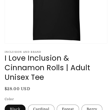
Open
media
1
INCLUSION AND BRAND
I Love Inclusion &
in
modal
Cinnamon Rolls | Adult
Unisex Tee
Regular
$28.00 USD
price
Color
Black
Cardinal
Forest
Berry