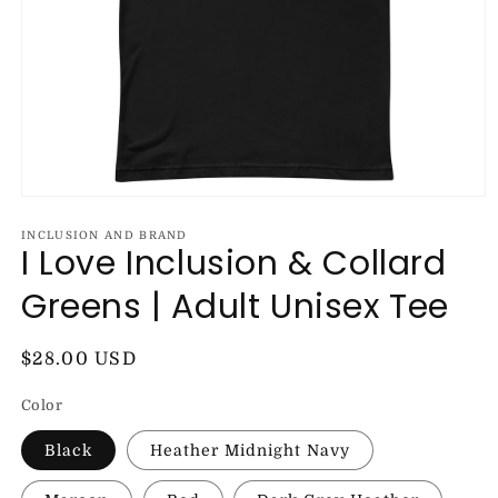
Open
media
1
INCLUSION AND BRAND
I Love Inclusion & Collard
in
modal
Greens | Adult Unisex Tee
Regular
$28.00 USD
price
Color
Black
Heather Midnight Navy