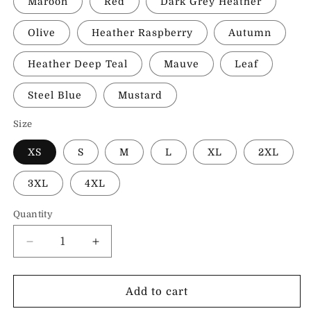
Maroon
Red
Dark Grey Heather
Olive
Heather Raspberry
Autumn
Heather Deep Teal
Mauve
Leaf
Steel Blue
Mustard
Size
XS
S
M
L
XL
2XL
3XL
4XL
Quantity
Decrease
Increase
quantity
quantity
for
for
I
I
Add to cart
Love
Love