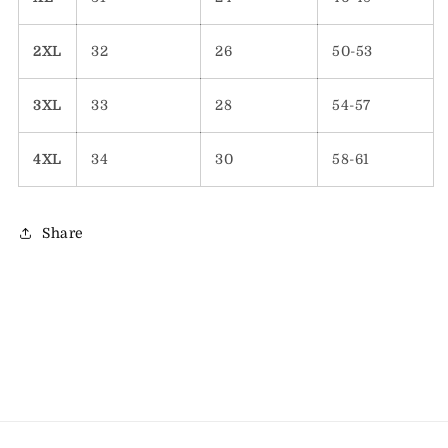
2XL
32
26
50-53
3XL
33
28
54-57
4XL
34
30
58-61
Share