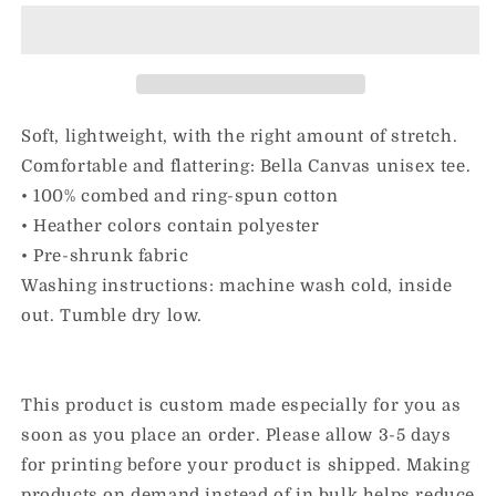
Inclusion
Inclusion
&amp;
&amp;
Collard
Collard
Greens
Greens
|
|
Adult
Adult
Soft, lightweight, with the right amount of stretch.
Unisex
Unisex
Comfortable and flattering: Bella Canvas unisex tee.
Tee
Tee
• 100% combed and ring-spun cotton
• Heather colors contain polyester
• Pre-shrunk fabric
Washing instructions: machine wash cold, inside
out. Tumble dry low.
This product is custom made especially for you as
soon as you place an order. Please allow 3-5 days
for printing before your product is shipped. Making
products on demand instead of in bulk helps reduce