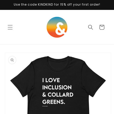
Skip to
Use the code KINDKIND for 15% off your first order!
content
Cart
Skip to
product
information