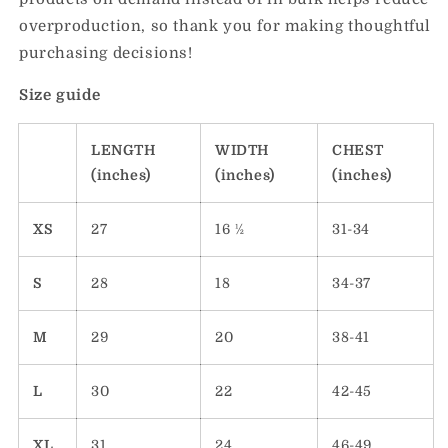
overproduction, so thank you for making thoughtful
purchasing decisions!
Size guide
LENGTH
WIDTH
CHEST
(inches)
(inches)
(inches)
XS
27
16 ½
31-34
S
28
18
34-37
M
29
20
38-41
L
30
22
42-45
XL
31
24
46-49