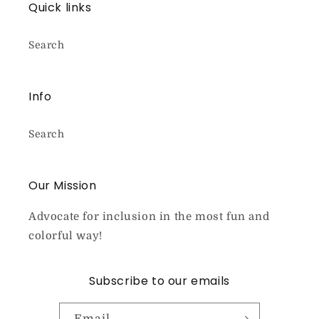
Quick links
Search
Info
Search
Our Mission
Advocate for inclusion in the most fun and
colorful way!
Subscribe to our emails