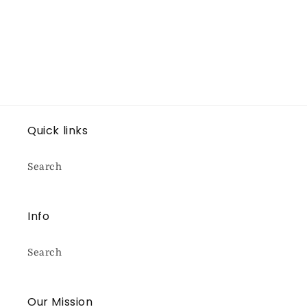
Quick links
Search
Info
Search
Our Mission