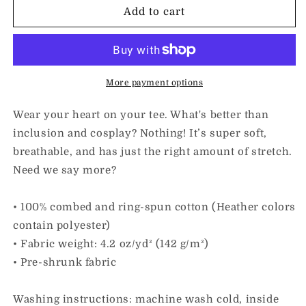
I
I
Add to cart
Love
Love
Inclusion
Inclusion
&amp;
&amp;
Cosplay
Cosplay
|
|
More payment options
Adult
Adult
Unisex
Unisex
Wear your heart on your tee. What's better than
Tee
Tee
inclusion and cosplay? Nothing! It’s super soft,
breathable, and has just the right amount of stretch.
Need we say more?
• 100% combed and ring-spun cotton (Heather colors
contain polyester)
• Fabric weight: 4.2 oz/yd² (142 g/m²)
• Pre-shrunk fabric
Washing instructions: machine wash cold, inside