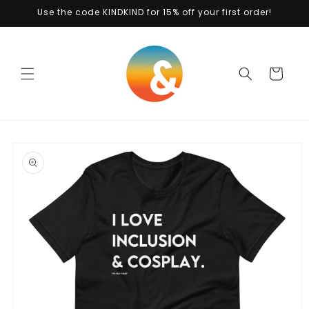
Skip to
Use the code KINDKIND for 15% off your first order!
content
Cart
Skip to
product
information