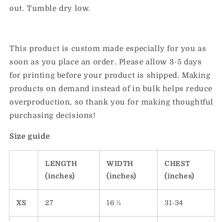
out. Tumble dry low.
This product is custom made especially for you as
soon as you place an order. Please allow 3-5 days
for printing before your product is shipped. Making
products on demand instead of in bulk helps reduce
overproduction, so thank you for making thoughtful
purchasing decisions!
Size guide
LENGTH
WIDTH
CHEST
(inches)
(inches)
(inches)
XS
27
16 ½
31-34