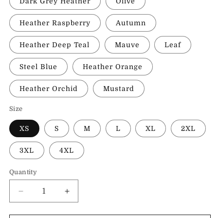
Dark Grey Heather
Olive
Heather Raspberry
Autumn
Heather Deep Teal
Mauve
Leaf
Steel Blue
Heather Orange
Heather Orchid
Mustard
Size
XS
S
M
L
XL
2XL
3XL
4XL
Quantity
Decrease
Increase
quantity
quantity
for
for