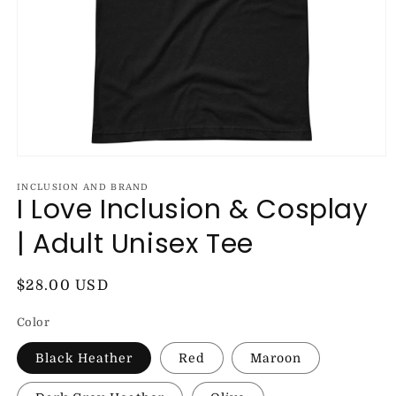
Open
media
1
INCLUSION AND BRAND
I Love Inclusion & Cosplay
in
modal
| Adult Unisex Tee
Regular
$28.00 USD
price
Color
Black Heather
Red
Maroon