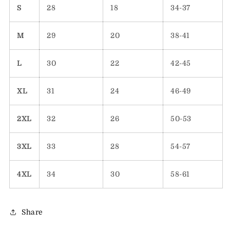
S
28
18
34-37
M
29
20
38-41
L
30
22
42-45
XL
31
24
46-49
2XL
32
26
50-53
3XL
33
28
54-57
4XL
34
30
58-61
Share