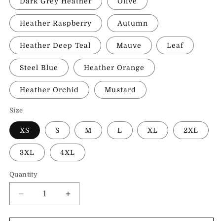
Dark Grey Heather
Olive
Heather Raspberry
Autumn
Heather Deep Teal
Mauve
Leaf
Steel Blue
Heather Orange
Heather Orchid
Mustard
Size
XS
S
M
L
XL
2XL
3XL
4XL
Quantity
Decrease
Increase
quantity
quantity
for
for