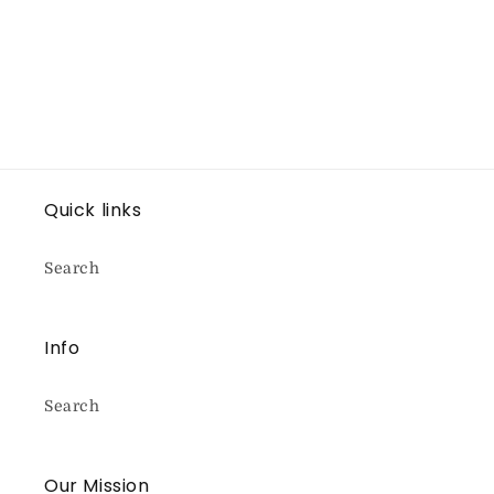
Quick links
Search
Info
Search
Our Mission