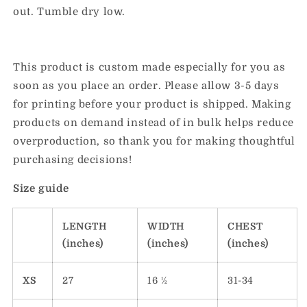
out. Tumble dry low.
This product is custom made especially for you as
soon as you place an order. Please allow 3-5 days
for printing before your product is shipped. Making
products on demand instead of in bulk helps reduce
overproduction, so thank you for making thoughtful
purchasing decisions!
Size guide
LENGTH
WIDTH
CHEST
(inches)
(inches)
(inches)
XS
27
16 ½
31-34