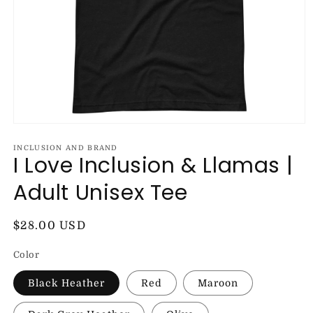
Open
media
1
INCLUSION AND BRAND
I Love Inclusion & Llamas |
in
modal
Adult Unisex Tee
Regular
$28.00 USD
price
Color
Black Heather
Red
Maroon