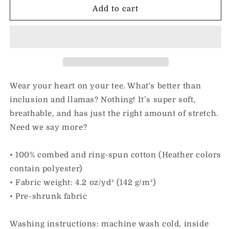
I
I
Add to cart
Love
Love
Inclusion
Inclusion
&amp;
&amp;
Llamas
Llamas
|
|
Adult
Adult
Unisex
Unisex
Wear your heart on your tee. What's better than
Tee
Tee
inclusion and llamas? Nothing! It’s super soft,
breathable, and has just the right amount of stretch.
Need we say more?
• 100% combed and ring-spun cotton (Heather colors
contain polyester)
• Fabric weight: 4.2 oz/yd² (142 g/m²)
• Pre-shrunk fabric
Washing instructions: machine wash cold, inside