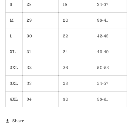
S
28
18
34-37
M
29
20
38-41
L
30
22
42-45
XL
31
24
46-49
2XL
32
26
50-53
3XL
33
28
54-57
4XL
34
30
58-61
Share