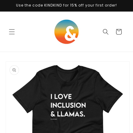
Skip to
Use the code KINDKIND for 15% off your first order!
content
Cart
Skip to
product
information