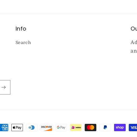
Info
Ou
Ad
Search
an
ayment
ethods