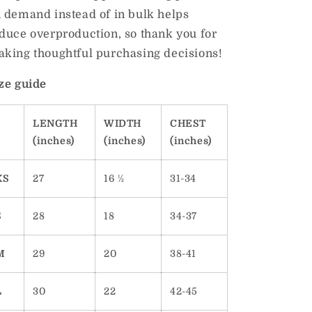
 demand instead of in bulk helps
duce overproduction, so thank you for
king thoughtful purchasing decisions!
ze guide
LENGTH
WIDTH
CHEST
(inches)
(inches)
(inches)
XS
27
16 ½
31-34
S
28
18
34-37
M
29
20
38-41
L
30
22
42-45