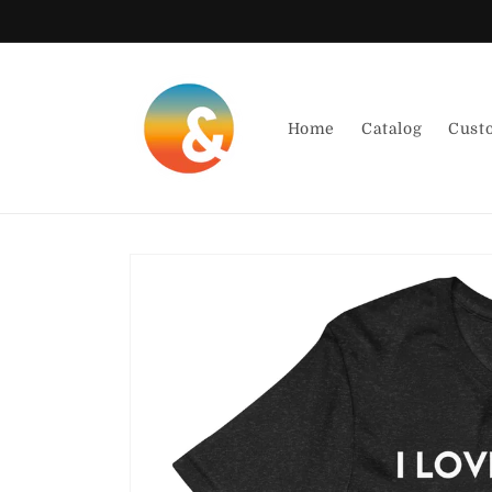
Skip to
content
Home
Catalog
Cust
Skip to
product
information