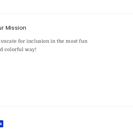
r Mission
vocate for inclusion in the most fun
d colorful way!