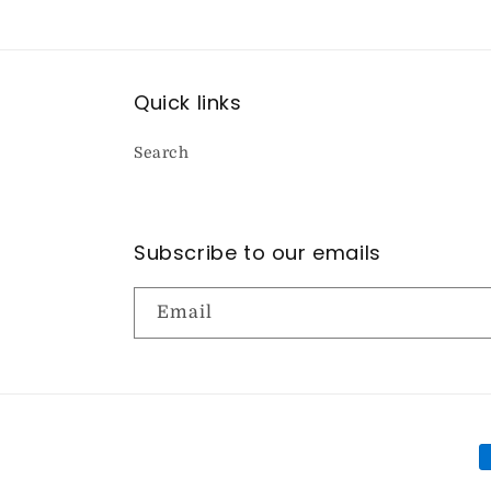
Quick links
Search
Subscribe to our emails
Email
P
m