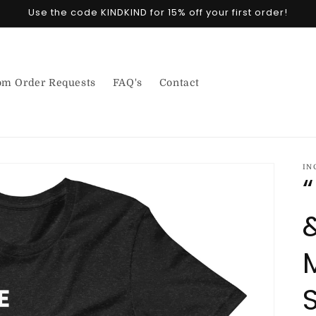
Use the code KINDKIND for 15% off your first order!
om Order Requests
FAQ's
Contact
IN