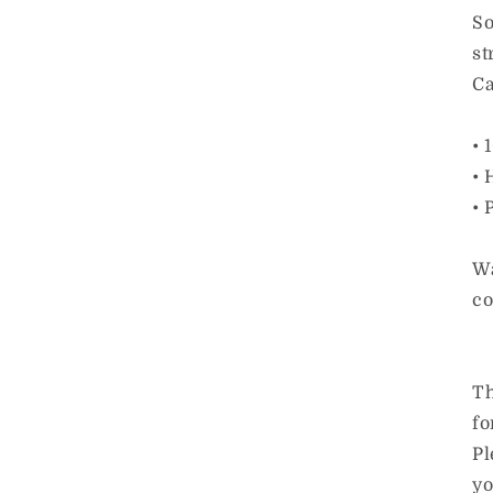
So
st
Ca
• 
• 
• 
Wa
co
Th
fo
Pl
yo