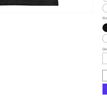
Si
Qu