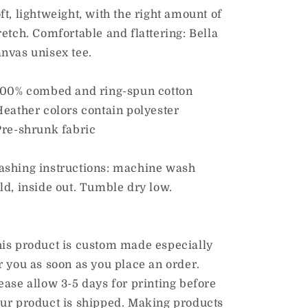
Sclerosis”
Sclerosis”
ft, lightweight, with the right amount of
Adult
Adult
retch. Comfortable and flattering: Bella
Unisex
Unisex
nvas unisex tee.
Tee
Tee
100% combed and ring-spun cotton
Heather colors contain polyester
Pre-shrunk fabric
shing instructions: machine wash
ld, inside out. Tumble dry low.
is product is custom made especially
r you as soon as you place an order.
ease allow 3-5 days for printing before
ur product is shipped. Making products