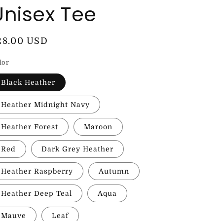
Unisex Tee
egular
28.00 USD
rice
lor
Black Heather
Heather Midnight Navy
Heather Forest
Maroon
Red
Dark Grey Heather
Heather Raspberry
Autumn
Heather Deep Teal
Aqua
Mauve
Leaf