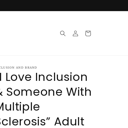
Log
Cart
in
CLUSION AND BRAND
“I Love Inclusion
& Someone With
Multiple
Sclerosis” Adult