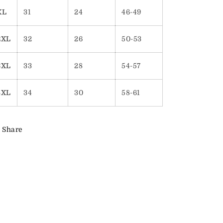
XL
31
24
46-49
2XL
32
26
50-53
3XL
33
28
54-57
4XL
34
30
58-61
Share