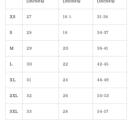
(inches)
(inches)
(inches)
XS
27
16 ½
31-34
S
28
18
34-37
M
29
20
38-41
L
30
22
42-45
XL
31
24
46-49
2XL
32
26
50-53
3XL
33
28
54-57