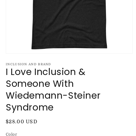
Open
media
1
INCLUSION AND BRAND
I Love Inclusion &
in
modal
Someone With
Wiedemann-Steiner
Syndrome
Regular
$28.00 USD
price
Color