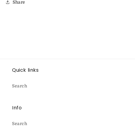
Share
Quick links
Search
Info
Search