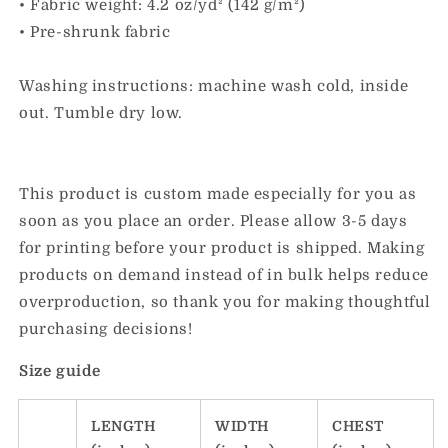
• Fabric weight: 4.2 oz/yd² (142 g/m²)
• Pre-shrunk fabric
Washing instructions: machine wash cold, inside
out. Tumble dry low.
This product is custom made especially for you as
soon as you place an order. Please allow 3-5 days
for printing before your product is shipped. Making
products on demand instead of in bulk helps reduce
overproduction, so thank you for making thoughtful
purchasing decisions!
Size guide
LENGTH
WIDTH
CHEST