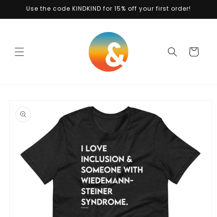
Skip to
Use the code KINDKIND for 15% off your first order!
content
Cart
Skip to
product
information