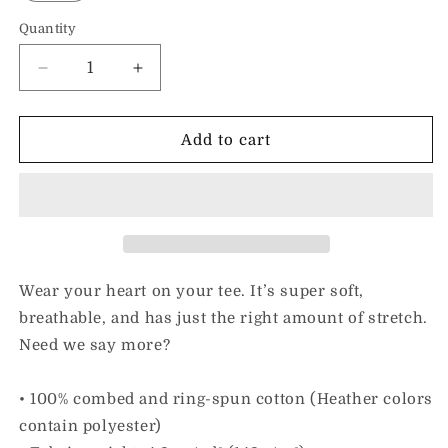
Quantity
Decrease
Increase
quantity
quantity
for
for
I
I
Add to cart
Love
Love
Inclusion
Inclusion
&amp;
&amp;
Someone
Someone
With
With
Wiedemann-
Wiedemann-
Steiner
Steiner
Wear your heart on your tee. It’s super soft,
Syndrome
Syndrome
breathable, and has just the right amount of stretch.
Need we say more?
• 100% combed and ring-spun cotton (Heather colors
contain polyester)