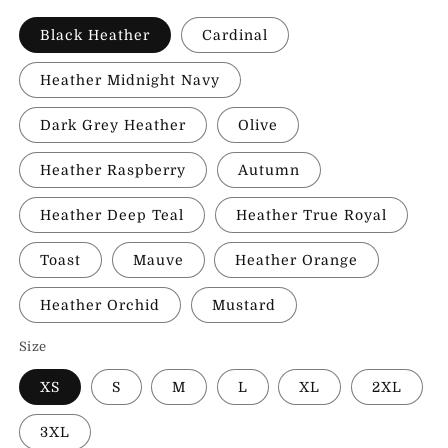
Black Heather
Cardinal
Heather Midnight Navy
Dark Grey Heather
Olive
Heather Raspberry
Autumn
Heather Deep Teal
Heather True Royal
Toast
Mauve
Heather Orange
Heather Orchid
Mustard
Size
XS
S
M
L
XL
2XL
3XL