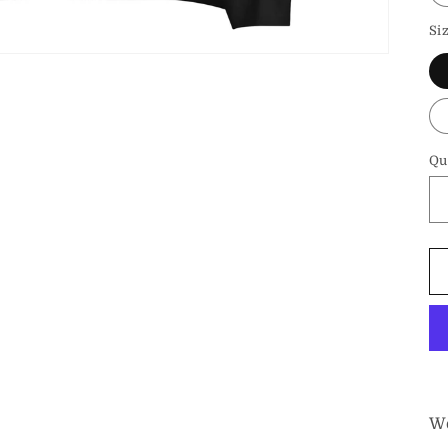
Si
Qu
We