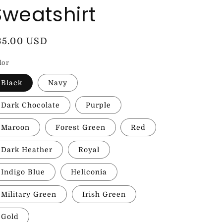
Sweatshirt
egular
35.00 USD
rice
lor
Black
Navy
Dark Chocolate
Purple
Maroon
Forest Green
Red
Dark Heather
Royal
Indigo Blue
Heliconia
Military Green
Irish Green
Gold