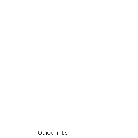
Quick links