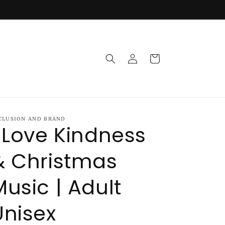
Log
Cart
in
CLUSION AND BRAND
I Love Kindness
& Christmas
Music | Adult
Unisex