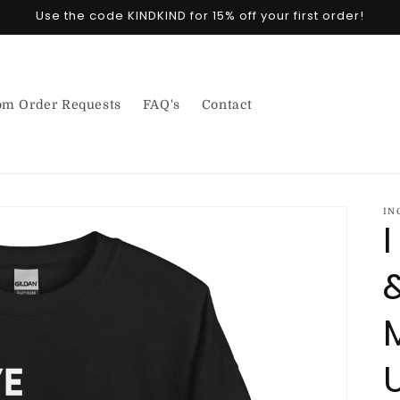
Use the code KINDKIND for 15% off your first order!
om Order Requests
FAQ's
Contact
IN