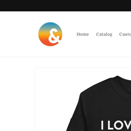
Skip to
content
Home
Catalog
Cust
Skip to
product
information