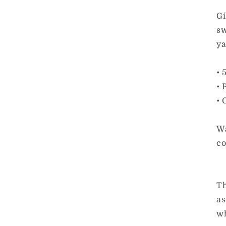
Gi
sw
ya
• 
• 
• 
Wa
co
Th
as
wh