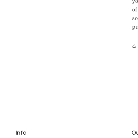
yo
of
so
pu
Info
Ou