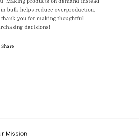
u. Making products on demand instead
 in bulk helps reduce overproduction,
 thank you for making thoughtful
rchasing decisions!
Share
r Mission