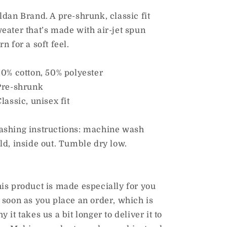
Sweatshirt
Sweatshirt
ldan Brand. A pre-shrunk, classic fit
eater that’s made with air-jet spun
rn for a soft feel.
50% cotton, 50% polyester
Pre-shrunk
Classic, unisex fit
shing instructions: machine wash
ld, inside out. Tumble dry low.
is product is made especially for you
 soon as you place an order, which is
y it takes us a bit longer to deliver it to