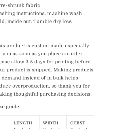
Pre-shrunk fabric
shing instructions: machine wash
ld, inside out. Tumble dry low.
is product is custom made especially
r you as soon as you place an order.
ease allow 3-5 days for printing before
ur product is shipped. Making products
 demand instead of in bulk helps
duce overproduction, so thank you for
king thoughtful purchasing decisions!
ze guide
LENGTH
WIDTH
CHEST