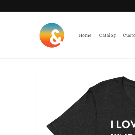
Skip to
content
Home
Catalog
Cust
Skip to
product
information