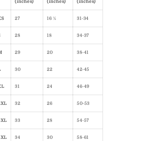
(inches)
(inches)
(inches)
XS
27
16 ½
31-34
S
28
18
34-37
M
29
20
38-41
L
30
22
42-45
XL
31
24
46-49
2XL
32
26
50-53
3XL
33
28
54-57
4XL
34
30
58-61