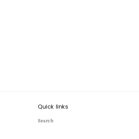
Quick links
Search