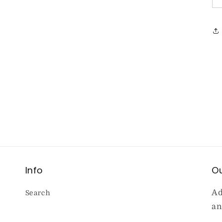
Info
Ou
Ad
Search
an