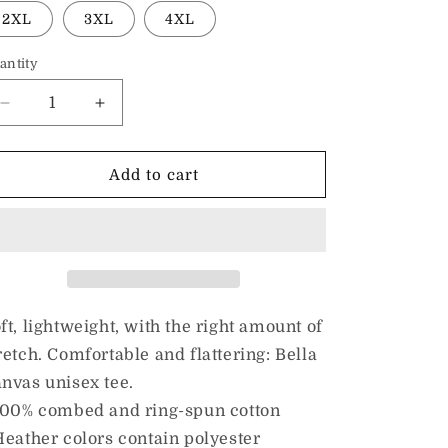
2XL
3XL
4XL
antity
Decrease
Increase
quantity
quantity
for
for
I
I
Add to cart
Love
Love
Kindness
Kindness
&amp;
&amp;
Christmas
Christmas
Music
Music
|
|
Adult
Adult
ft, lightweight, with the right amount of
Unisex
Unisex
retch. Comfortable and flattering: Bella
Tee
Tee
nvas unisex tee.
100% combed and ring-spun cotton
Heather colors contain polyester