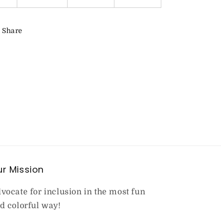
Share
r Mission
vocate for inclusion in the most fun
d colorful way!