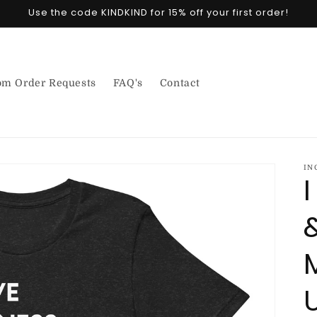
Use the code KINDKIND for 15% off your first order!
om Order Requests
FAQ's
Contact
IN