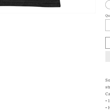
Qu
So
st
Ca
• 
• 