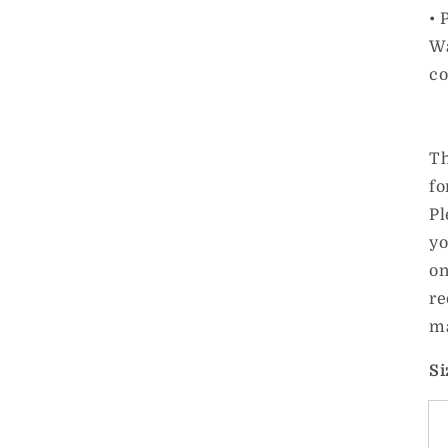
• 
Wa
co
Th
fo
Pl
yo
on
re
ma
Si