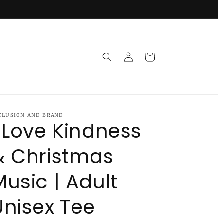
Log
Cart
in
CLUSION AND BRAND
I Love Kindness
& Christmas
Music | Adult
Unisex Tee