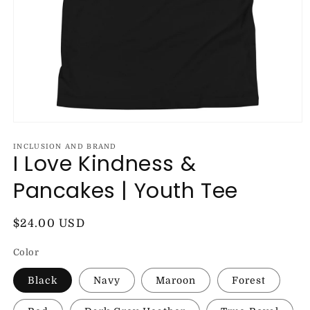
Open
media
1
INCLUSION AND BRAND
I Love Kindness &
in
modal
Pancakes | Youth Tee
Regular
$24.00 USD
price
Color
Black
Navy
Maroon
Forest