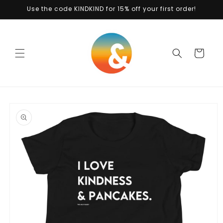
Skip to
Use the code KINDKIND for 15% off your first order!
content
Cart
Skip to
product
information