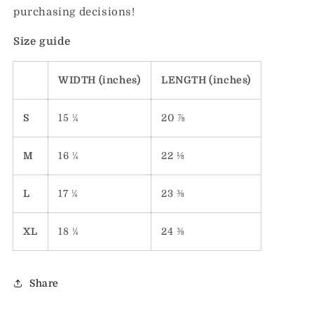
purchasing decisions!
Size guide
WIDTH (inches)
LENGTH (inches)
S
15 ¼
20 ⅞
M
16 ¼
22 ⅛
L
17 ¼
23 ⅜
XL
18 ¼
24 ⅜
Share