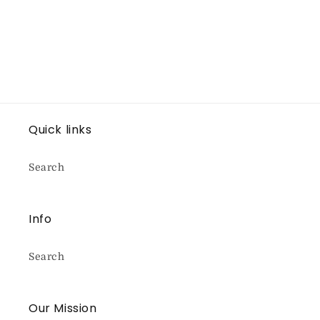
Quick links
Search
Info
Search
Our Mission