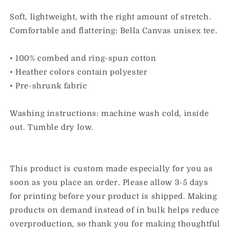
Youth
Youth
Tee
Tee
Soft, lightweight, with the right amount of stretch.
Comfortable and flattering: Bella Canvas unisex tee.
• 100% combed and ring-spun cotton
• Heather colors contain polyester
• Pre-shrunk fabric
Washing instructions: machine wash cold, inside
out. Tumble dry low.
This product is custom made especially for you as
soon as you place an order. Please allow 3-5 days
for printing before your product is shipped. Making
products on demand instead of in bulk helps reduce
overproduction, so thank you for making thoughtful