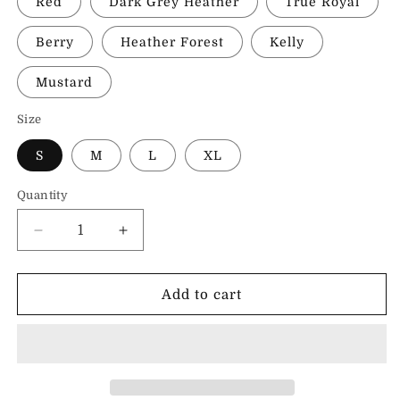
Red
Dark Grey Heather
True Royal
Berry
Heather Forest
Kelly
Mustard
Size
S
M
L
XL
Quantity
Decrease
Increase
quantity
quantity
for
for
I
I
Add to cart
Love
Love
Kindness
Kindness
&amp;
&amp;
Pancakes
Pancakes
|
|