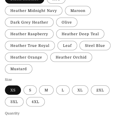
Heather Midnight Navy
Maroon
Dark Grey Heather
Olive
Heather Raspberry
Heather Deep Teal
Heather True Royal
Leaf
Steel Blue
Heather Orange
Heather Orchid
Mustard
Size
XS
S
M
L
XL
2XL
3XL
4XL
Quantity