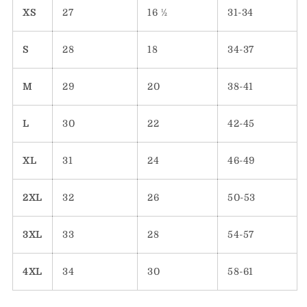
XS
27
16 ½
31-34
S
28
18
34-37
M
29
20
38-41
L
30
22
42-45
XL
31
24
46-49
2XL
32
26
50-53
3XL
33
28
54-57
4XL
34
30
58-61