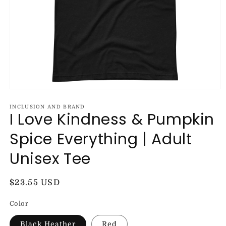
Open
media
1
INCLUSION AND BRAND
I Love Kindness & Pumpkin
in
modal
Spice Everything | Adult
Unisex Tee
Regular
$23.55 USD
price
Color
Black Heather
Red