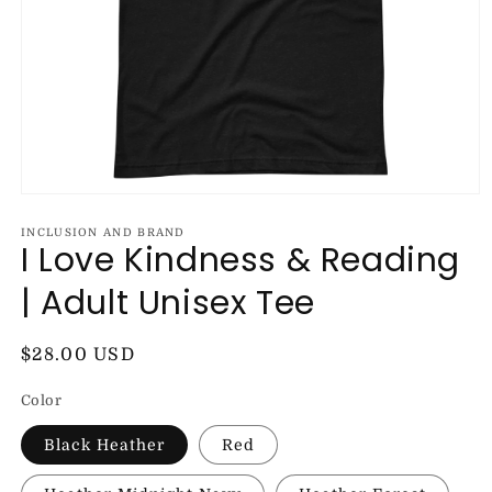
Open
media
1
INCLUSION AND BRAND
I Love Kindness & Reading
in
modal
| Adult Unisex Tee
Regular
$28.00 USD
price
Color
Black Heather
Red