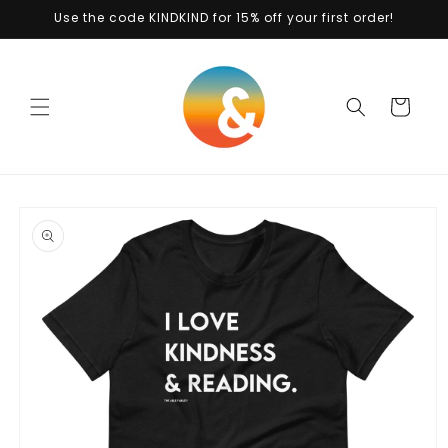
Skip to
Use the code KINDKIND for 15% off your first order!
content
Cart
Skip to
product
information