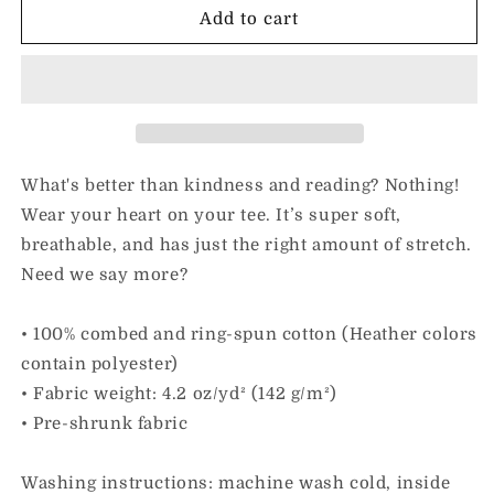
I
I
Add to cart
Love
Love
Kindness
Kindness
&amp;
&amp;
Reading
Reading
|
|
Adult
Adult
Unisex
Unisex
What's better than kindness and reading? Nothing!
Tee
Tee
Wear your heart on your tee. It’s super soft,
breathable, and has just the right amount of stretch.
Need we say more?
• 100% combed and ring-spun cotton (Heather colors
contain polyester)
• Fabric weight: 4.2 oz/yd² (142 g/m²)
• Pre-shrunk fabric
Washing instructions: machine wash cold, inside