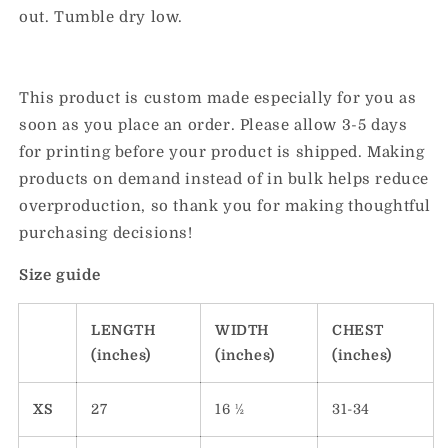
out. Tumble dry low.
This product is custom made especially for you as
soon as you place an order. Please allow 3-5 days
for printing before your product is shipped. Making
products on demand instead of in bulk helps reduce
overproduction, so thank you for making thoughtful
purchasing decisions!
Size guide
LENGTH
WIDTH
CHEST
(inches)
(inches)
(inches)
XS
27
16 ½
31-34