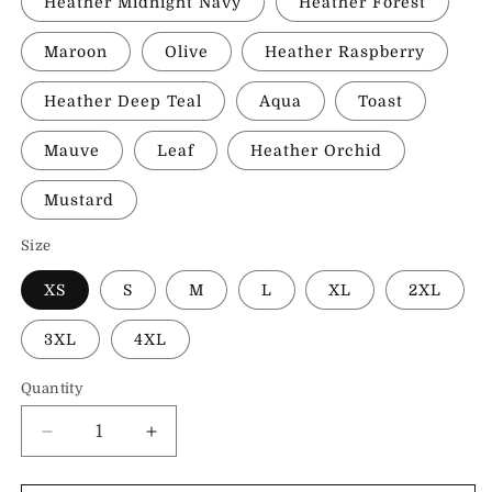
Heather Midnight Navy
Heather Forest
Maroon
Olive
Heather Raspberry
Heather Deep Teal
Aqua
Toast
Mauve
Leaf
Heather Orchid
Mustard
Size
XS
S
M
L
XL
2XL
3XL
4XL
Quantity
Decrease
Increase
quantity
quantity
for
for