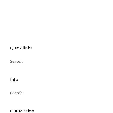
Quick links
Search
Info
Search
Our Mission