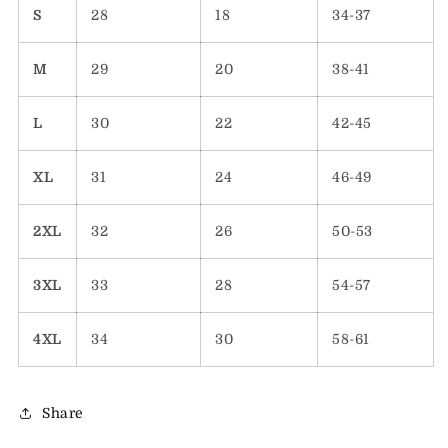
S
28
18
34-37
M
29
20
38-41
L
30
22
42-45
XL
31
24
46-49
2XL
32
26
50-53
3XL
33
28
54-57
4XL
34
30
58-61
Share