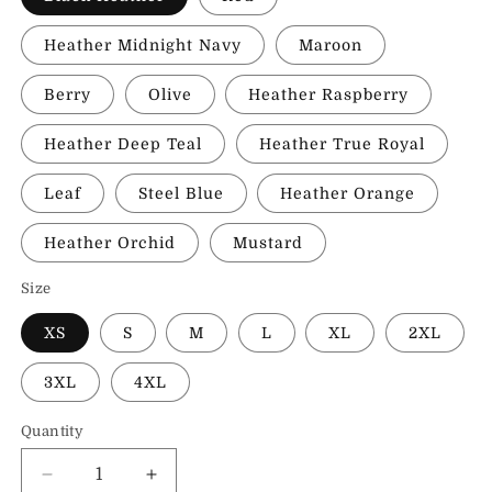
Heather Midnight Navy
Maroon
Berry
Olive
Heather Raspberry
Heather Deep Teal
Heather True Royal
Leaf
Steel Blue
Heather Orange
Heather Orchid
Mustard
Size
XS
S
M
L
XL
2XL
3XL
4XL
Quantity
Decrease
Increase