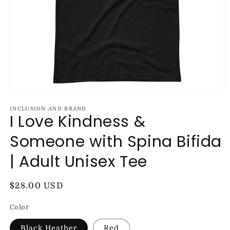
Open
media
1
INCLUSION AND BRAND
I Love Kindness &
in
modal
Someone with Spina Bifida
| Adult Unisex Tee
Regular
$28.00 USD
price
Color
Black Heather
Red