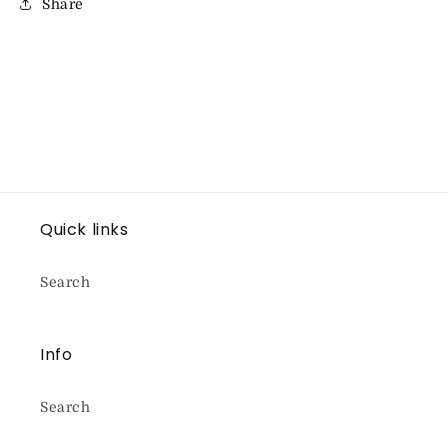
Share
Quick links
Search
Info
Search