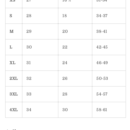
XS
27
16 ½
31-34
S
28
18
34-37
M
29
20
38-41
L
30
22
42-45
XL
31
24
46-49
2XL
32
26
50-53
3XL
33
28
54-57
4XL
34
30
58-61