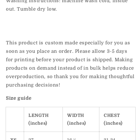
Washing instructions: machine wash cold, inside
out. Tumble dry low.
This product is custom made especially for you as
soon as you place an order. Please allow 3-5 days
for printing before your product is shipped. Making
products on demand instead of in bulk helps reduce
overproduction, so thank you for making thoughtful
purchasing decisions!
Size guide
LENGTH
WIDTH
CHEST
(inches)
(inches)
(inches)