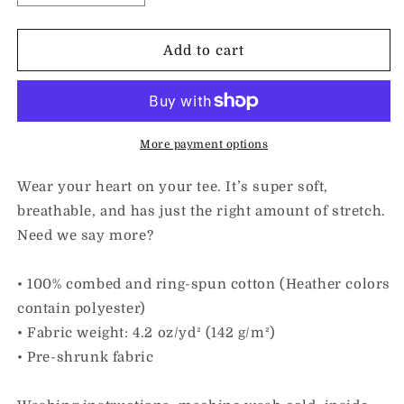
quantity
quantity
for
for
I
I
Add to cart
Love
Love
Kindness
Kindness
&amp;
&amp;
Someone
Someone
with
with
More payment options
Spina
Spina
Bifida
Bifida
Wear your heart on your tee. It’s super soft,
|
|
breathable, and has just the right amount of stretch.
Adult
Adult
Need we say more?
Unisex
Unisex
Tee
Tee
• 100% combed and ring-spun cotton (Heather colors
contain polyester)
• Fabric weight: 4.2 oz/yd² (142 g/m²)
• Pre-shrunk fabric