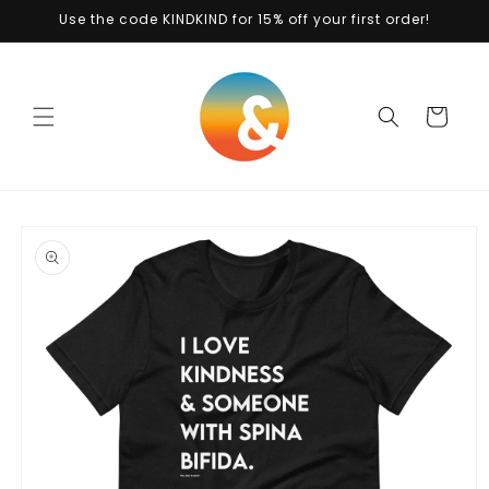
Skip to
Use the code KINDKIND for 15% off your first order!
content
Cart
Skip to
product
information