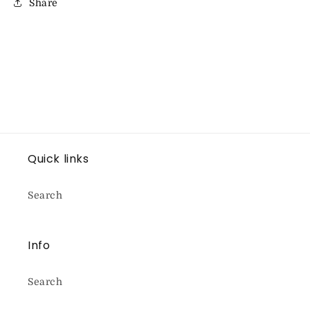
Share
Quick links
Search
Info
Search