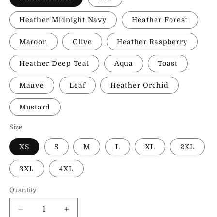
Heather Midnight Navy
Heather Forest
Maroon
Olive
Heather Raspberry
Heather Deep Teal
Aqua
Toast
Mauve
Leaf
Heather Orchid
Mustard
Size
XS
S
M
L
XL
2XL
3XL
4XL
Quantity
Decrease
Increase