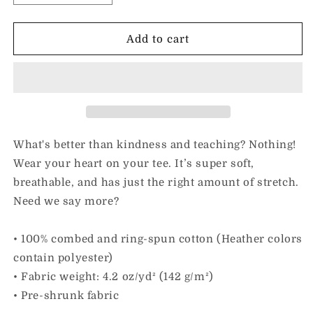
quantity
quantity
for
for
I
I
Add to cart
Love
Love
Kindness
Kindness
&amp;
&amp;
Teaching
Teaching
|
|
Adult
Adult
Unisex
Unisex
What's better than kindness and teaching? Nothing!
Tee
Tee
Wear your heart on your tee. It’s super soft,
breathable, and has just the right amount of stretch.
Need we say more?
• 100% combed and ring-spun cotton (Heather colors
contain polyester)
• Fabric weight: 4.2 oz/yd² (142 g/m²)
• Pre-shrunk fabric