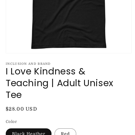
Open
media
1
INCLUSION AND BRAND
I Love Kindness &
in
modal
Teaching | Adult Unisex
Tee
Regular
$28.00 USD
price
Color
Black Heather
Red