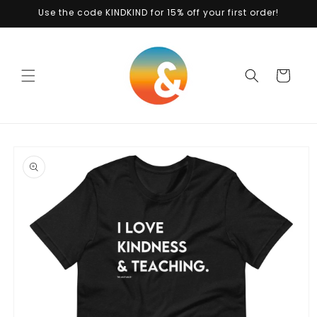
Skip to
Use the code KINDKIND for 15% off your first order!
content
Cart
Skip to
product
information