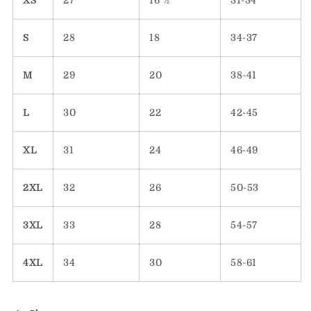
XS
27
16 ½
31-34
S
28
18
34-37
M
29
20
38-41
L
30
22
42-45
XL
31
24
46-49
2XL
32
26
50-53
3XL
33
28
54-57
4XL
34
30
58-61