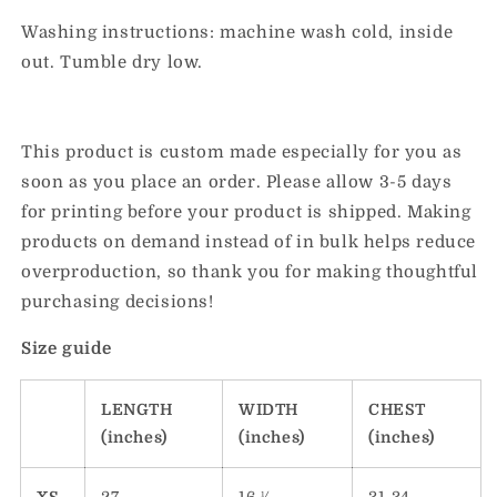
Washing instructions: machine wash cold, inside
out. Tumble dry low.
This product is custom made especially for you as
soon as you place an order. Please allow 3-5 days
for printing before your product is shipped. Making
products on demand instead of in bulk helps reduce
overproduction, so thank you for making thoughtful
purchasing decisions!
Size guide
LENGTH
WIDTH
CHEST
(inches)
(inches)
(inches)